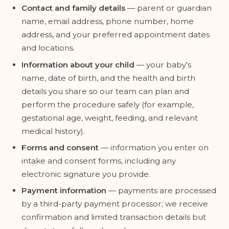
Contact and family details
— parent or guardian
name, email address, phone number, home
address, and your preferred appointment dates
and locations.
Information about your child
— your baby's
name, date of birth, and the health and birth
details you share so our team can plan and
perform the procedure safely (for example,
gestational age, weight, feeding, and relevant
medical history).
Forms and consent
— information you enter on
intake and consent forms, including any
electronic signature you provide.
Payment information
— payments are processed
by a third-party payment processor; we receive
confirmation and limited transaction details but