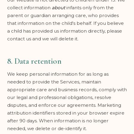
collect information
about
infants only from the
parent or guardian arranging care, who provides
that information on the child's behalf. If you believe
a child has provided us information directly, please
contact us and we will delete it.
8. Data retention
We keep personal information for as long as
needed to provide the Services, maintain
appropriate care and business records, comply with
our legal and professional obligations, resolve
disputes, and enforce our agreements. Marketing
attribution identifiers stored in your browser expire
after 90 days. When information is no longer
needed, we delete or de-identify it.