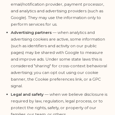
email/notification provider, payment processor,
and analytics and advertising providers (such as
Google). They may use the information only to
perform services for us.
Advertising partners
— when analytics and
advertising cookies are active, some information
(such as identifiers and activity on our public
pages) may be shared with Google to measure
and improve ads. Under some state laws this is
considered "sharing" for cross-context behavioral
advertising; you can opt out using our cookie
banner, the Cookie preferences link, or a GPC
signal.
Legal and safety
— when we believe disclosure is
required by law, regulation, legal process, or to
protect the rights, safety, or property of our
families, our team, or others.