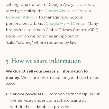
settings and opt out of Google Analytics across all
sites by installing the
Google Analytics Opt-out
Browser Add-on
. To manage how Google
personalizes ads, visit
Google My Ad Center
. Many
browsers also send a Global Privacy Control (GPC)
signal, which we honor as an opt-out of
"sale"/"sharing" where required by law.
5. How we share information
We do not sell your personal information for
money.
We share information only in these limited
ways:
Service providers
— companies that help us run
the Services under contract, including our
website host, database provider,