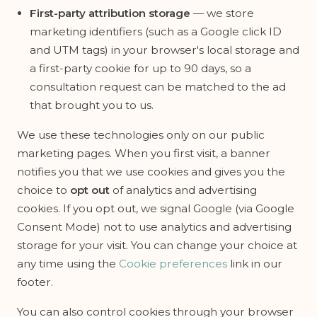
First-party attribution storage
— we store
marketing identifiers (such as a Google click ID
and UTM tags) in your browser's local storage and
a first-party cookie for up to 90 days, so a
consultation request can be matched to the ad
that brought you to us.
We use these technologies only on our public
marketing pages. When you first visit, a banner
notifies you that we use cookies and gives you the
choice to
opt out
of analytics and advertising
cookies. If you opt out, we signal Google (via Google
Consent Mode) not to use analytics and advertising
storage for your visit. You can change your choice at
any time using the
Cookie preferences
link in our
footer.
You can also control cookies through your browser