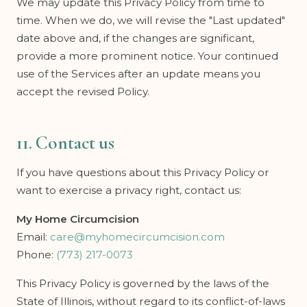
We may update this Privacy Policy from time to
time. When we do, we will revise the "Last updated"
date above and, if the changes are significant,
provide a more prominent notice. Your continued
use of the Services after an update means you
accept the revised Policy.
11. Contact us
If you have questions about this Privacy Policy or
want to exercise a privacy right, contact us:
My Home Circumcision
Email:
care@myhomecircumcision.com
Phone:
(773) 217-0073
This Privacy Policy is governed by the laws of the
State of Illinois, without regard to its conflict-of-laws