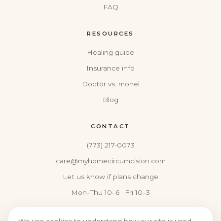
FAQ
RESOURCES
Healing guide
Insurance info
Doctor vs. mohel
Blog
CONTACT
(773) 217-0073
care@myhomecircumcision.com
Let us know if plans change
Mon–Thu 10–6 · Fri 10–3