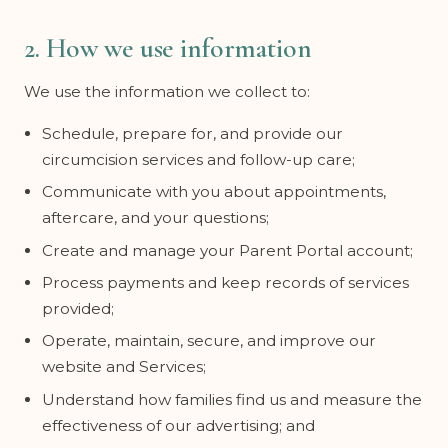
2. How we use information
We use the information we collect to:
Schedule, prepare for, and provide our
circumcision services and follow-up care;
Communicate with you about appointments,
aftercare, and your questions;
Create and manage your Parent Portal account;
Process payments and keep records of services
provided;
Operate, maintain, secure, and improve our
website and Services;
Understand how families find us and measure the
effectiveness of our advertising; and