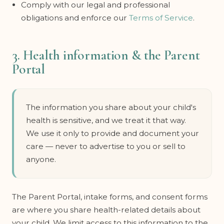
Comply with our legal and professional
obligations and enforce our
Terms of Service
.
3. Health information & the Parent
Portal
The information you share about your child's
health is sensitive, and we treat it that way.
We use it only to provide and document your
care — never to advertise to you or sell to
anyone.
The Parent Portal, intake forms, and consent forms
are where you share health-related details about
your child. We limit access to this information to the