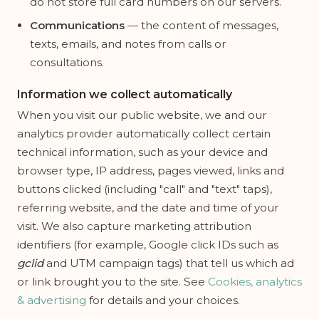
do not store full card numbers on our servers.
Communications
— the content of messages,
texts, emails, and notes from calls or
consultations.
Information we collect automatically
When you visit our public website, we and our
analytics provider automatically collect certain
technical information, such as your device and
browser type, IP address, pages viewed, links and
buttons clicked (including "call" and "text" taps),
referring website, and the date and time of your
visit. We also capture marketing attribution
identifiers (for example, Google click IDs such as
gclid
and UTM campaign tags) that tell us which ad
or link brought you to the site. See
Cookies, analytics
& advertising
for details and your choices.