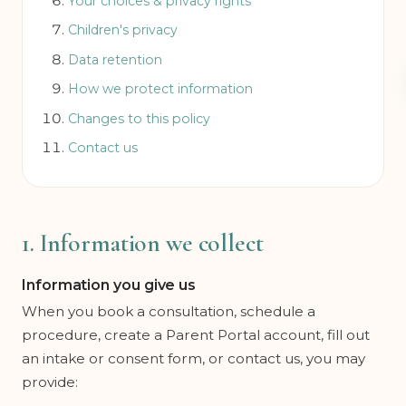
Your choices & privacy rights
Children's privacy
Data retention
How we protect information
Changes to this policy
Contact us
1. Information we collect
Information you give us
When you book a consultation, schedule a
procedure, create a Parent Portal account, fill out
an intake or consent form, or contact us, you may
provide: