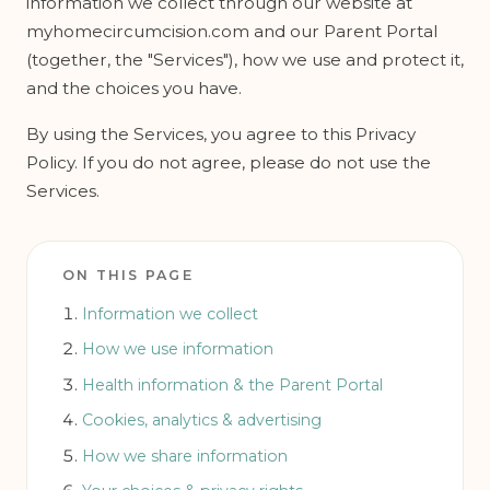
information we collect through our website at
myhomecircumcision.com and our Parent Portal
(together, the "Services"), how we use and protect it,
and the choices you have.
By using the Services, you agree to this Privacy
Policy. If you do not agree, please do not use the
Services.
ON THIS PAGE
Information we collect
How we use information
Health information & the Parent Portal
Cookies, analytics & advertising
How we share information