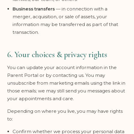
Business transfers
— in connection with a
merger, acquisition, or sale of assets, your
information may be transferred as part of that
transaction.
6. Your choices & privacy rights
You can update your account information in the
Parent Portal or by contacting us. You may
unsubscribe from marketing emails using the link in
those emails; we may still send you messages about
your appointments and care.
Depending on where you live, you may have rights
to:
Confirm whether we process your personal data