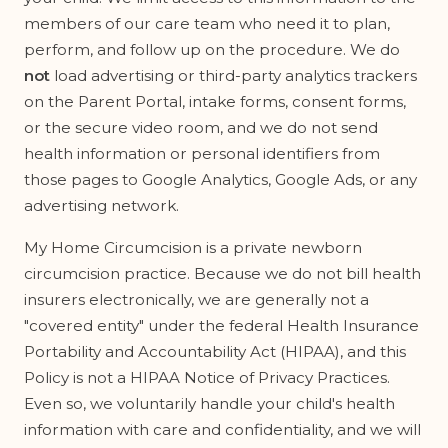
members of our care team who need it to plan,
perform, and follow up on the procedure. We do
not
load advertising or third-party analytics trackers
on the Parent Portal, intake forms, consent forms,
or the secure video room, and we do not send
health information or personal identifiers from
those pages to Google Analytics, Google Ads, or any
advertising network.
My Home Circumcision is a private newborn
circumcision practice. Because we do not bill health
insurers electronically, we are generally not a
"covered entity" under the federal Health Insurance
Portability and Accountability Act (HIPAA), and this
Policy is not a HIPAA Notice of Privacy Practices.
Even so, we voluntarily handle your child's health
information with care and confidentiality, and we will