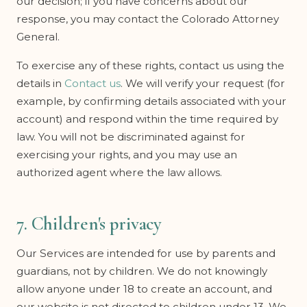
our decision; if you have concerns about our
response, you may contact the Colorado Attorney
General.
To exercise any of these rights, contact us using the
details in
Contact us
. We will verify your request (for
example, by confirming details associated with your
account) and respond within the time required by
law. You will not be discriminated against for
exercising your rights, and you may use an
authorized agent where the law allows.
7. Children's privacy
Our Services are intended for use by parents and
guardians, not by children. We do not knowingly
allow anyone under 18 to create an account, and
our website is not directed to children under 13. We