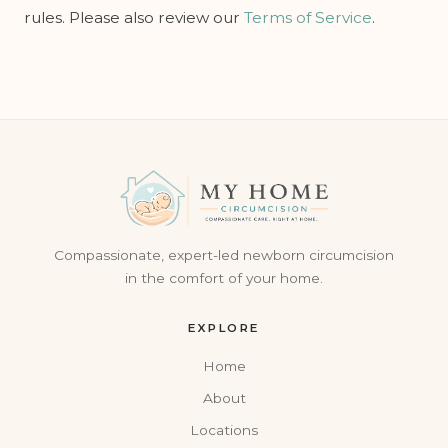
rules. Please also review our
Terms of Service
.
Compassionate, expert-led newborn circumcision
in the comfort of your home.
EXPLORE
Home
About
Locations