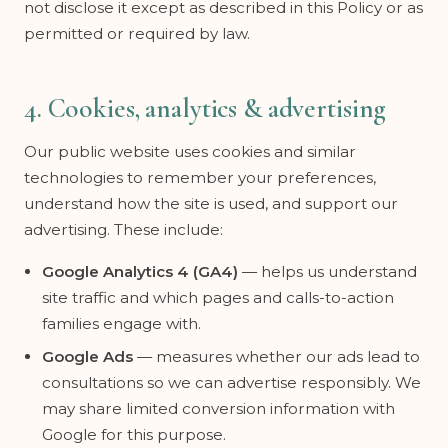
not disclose it except as described in this Policy or as
permitted or required by law.
4. Cookies, analytics & advertising
Our public website uses cookies and similar
technologies to remember your preferences,
understand how the site is used, and support our
advertising. These include:
Google Analytics 4 (GA4)
— helps us understand
site traffic and which pages and calls-to-action
families engage with.
Google Ads
— measures whether our ads lead to
consultations so we can advertise responsibly. We
may share limited conversion information with
Google for this purpose.