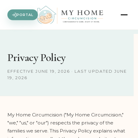
PORTAL
Privacy Policy
EFFECTIVE JUNE 19, 2026 · LAST UPDATED JUNE
19, 2026
My Home Circumcision ("My Home Circumcision,"
"we," "us," or "our") respects the privacy of the
families we serve. This Privacy Policy explains what