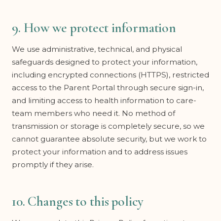
9. How we protect information
We use administrative, technical, and physical
safeguards designed to protect your information,
including encrypted connections (HTTPS), restricted
access to the Parent Portal through secure sign-in,
and limiting access to health information to care-
team members who need it. No method of
transmission or storage is completely secure, so we
cannot guarantee absolute security, but we work to
protect your information and to address issues
promptly if they arise.
10. Changes to this policy