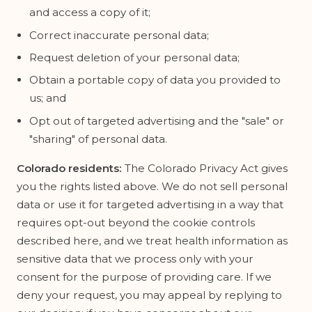
and access a copy of it;
Correct inaccurate personal data;
Request deletion of your personal data;
Obtain a portable copy of data you provided to
us; and
Opt out of targeted advertising and the "sale" or
"sharing" of personal data.
Colorado residents:
The Colorado Privacy Act gives
you the rights listed above. We do not sell personal
data or use it for targeted advertising in a way that
requires opt-out beyond the cookie controls
described here, and we treat health information as
sensitive data that we process only with your
consent for the purpose of providing care. If we
deny your request, you may appeal by replying to