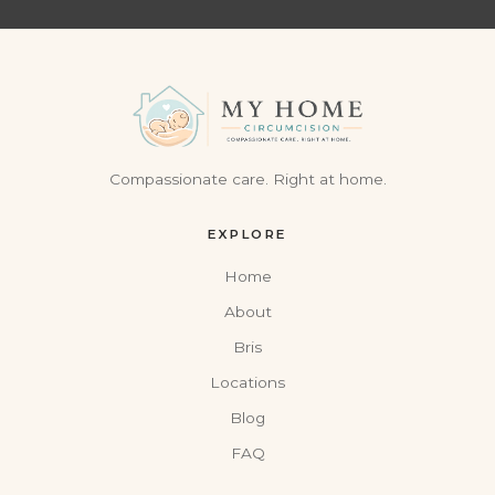
Compassionate care. Right at home.
EXPLORE
Home
About
Bris
Locations
Blog
FAQ