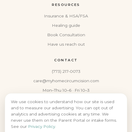
RESOURCES
Insurance & HSA/FSA
Healing guide
Book Consultation
Have us reach out
CONTACT
(773) 217-0073
care@myhomecircumcision.com
Mon–Thu 10–6 · Fri 10–3
We use cookies to understand how our site is used
and to measure our advertising. You can opt out of
analytics and advertising cookies at any time. We
never use them on the Parent Portal or intake forms.
© 2026 MY HOME CIRCUMCISION
See our
Privacy Policy
.
PRIVACY
·
NOTICE OF PRIVACY PRACTICES
·