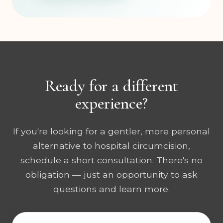
Ready for a different
experience?
If you're looking for a gentler, more personal
alternative to hospital circumcision,
schedule a short consultation. There's no
obligation — just an opportunity to ask
questions and learn more.