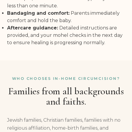
less than one minute.
Bandaging and comfort:
Parents immediately
comfort and hold the baby.
Aftercare guidance:
Detailed instructions are
provided, and your mohel checks in the next day
to ensure healing is progressing normally.
WHO CHOOSES IN-HOME CIRCUMCISION?
Families from all backgrounds
and faiths.
Jewish families, Christian families, families with no
religious affiliation, home-birth families, and