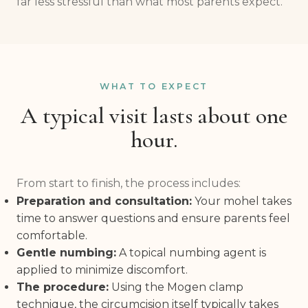
far less stressful than what most parents expect.
WHAT TO EXPECT
A typical visit lasts about one
hour.
From start to finish, the process includes:
Preparation and consultation:
Your mohel takes
time to answer questions and ensure parents feel
comfortable.
Gentle numbing:
A topical numbing agent is
applied to minimize discomfort.
The procedure:
Using the Mogen clamp
technique, the circumcision itself typically takes