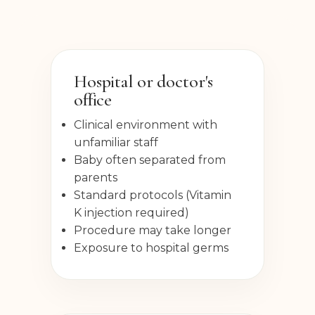
Hospital or doctor's
office
Clinical environment with
unfamiliar staff
Baby often separated from
parents
Standard protocols (Vitamin
K injection required)
Procedure may take longer
Exposure to hospital germs