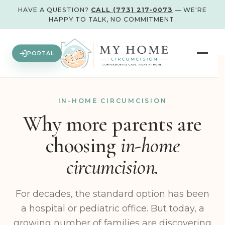
HAVE A QUESTION?
CALL (773) 217-0073
— WE'RE
HAPPY TO TALK, NO COMMITMENT.
PORTAL
IN-HOME CIRCUMCISION
Why more parents are
choosing
in-home
circumcision.
For decades, the standard option has been
a hospital or pediatric office. But today, a
growing number of families are discovering