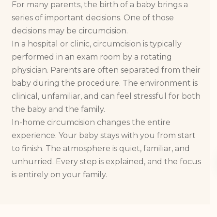
For many parents, the birth of a baby brings a
series of important decisions. One of those
decisions may be circumcision.
In a hospital or clinic, circumcision is typically
performed in an exam room by a rotating
physician. Parents are often separated from their
baby during the procedure. The environment is
clinical, unfamiliar, and can feel stressful for both
the baby and the family.
In-home circumcision changes the entire
experience. Your baby stays with you from start
to finish. The atmosphere is quiet, familiar, and
unhurried. Every step is explained, and the focus
is entirely on your family.