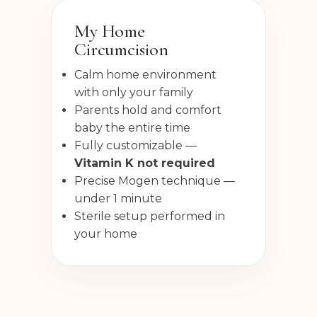
My Home
Circumcision
Calm home environment
with only your family
Parents hold and comfort
baby the entire time
Fully customizable —
Vitamin K not required
Precise Mogen technique —
under 1 minute
Sterile setup performed in
your home