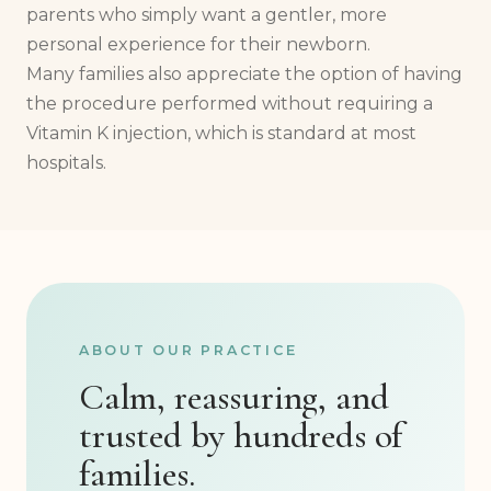
parents who simply want a gentler, more
personal experience for their newborn.
Many families also appreciate the option of having
the procedure performed without requiring a
Vitamin K injection, which is standard at most
hospitals.
ABOUT OUR PRACTICE
Calm, reassuring, and
trusted by hundreds of
families.