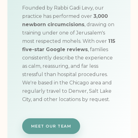
Founded by Rabbi Gadi Levy, our
practice has performed over
3,000
newborn circumcisions
, drawing on
training under one of Jerusalem's
most respected mohels. With over
115
five-star Google reviews
, families
consistently describe the experience
as calm, reassuring, and far less
stressful than hospital procedures.
We're based in the Chicago area and
regularly travel to Denver, Salt Lake
City, and other locations by request.
MEET OUR TEAM