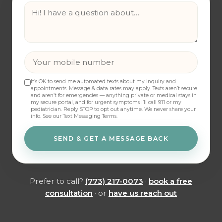
It’s OK to send me automated texts about my inquiry and
appointments. Message & data rates may apply. Texts aren’t secure
and aren’t for emergencies — anything private or medical stays in
my secure portal, and for urgent symptoms I’ll call 911 or my
pediatrician. Reply STOP to opt out anytime. We never share your
info.
See our Text Messaging Terms
.
SEND & GET A MESSAGE BACK
Prefer to call?
(773) 217-0073
·
book a free
consultation
· or
have us reach out