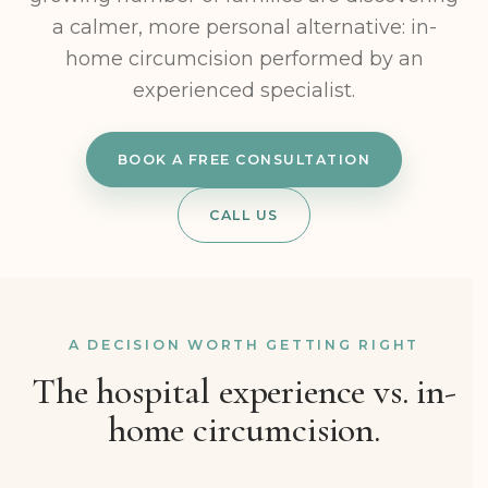
a calmer, more personal alternative: in-
home circumcision performed by an
experienced specialist.
BOOK A FREE CONSULTATION
CALL US
A DECISION WORTH GETTING RIGHT
The hospital experience vs. in-
home circumcision.