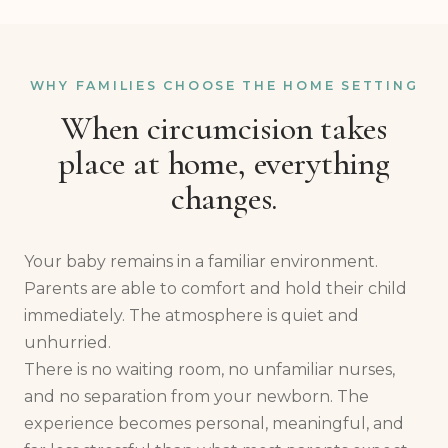
WHY FAMILIES CHOOSE THE HOME SETTING
When circumcision takes
place at home, everything
changes.
Your baby remains in a familiar environment.
Parents are able to comfort and hold their child
immediately. The atmosphere is quiet and
unhurried.
There is no waiting room, no unfamiliar nurses,
and no separation from your newborn. The
experience becomes personal, meaningful, and