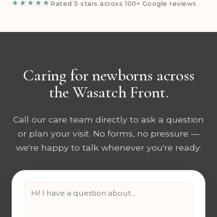
★★★★★
Rated 5 stars across 100+ Google reviews
Caring for newborns across
the Wasatch Front.
Call our care team directly to ask a question
or plan your visit. No forms, no pressure —
we're happy to talk whenever you're ready.