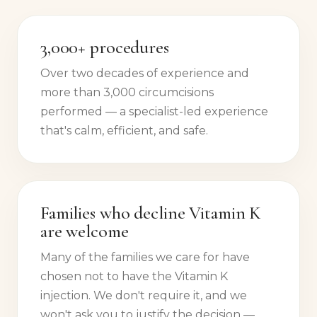
3,000+ procedures
Over two decades of experience and
more than 3,000 circumcisions
performed — a specialist-led experience
that's calm, efficient, and safe.
Families who decline Vitamin K
are welcome
Many of the families we care for have
chosen not to have the Vitamin K
injection. We don't require it, and we
won't ask you to justify the decision —