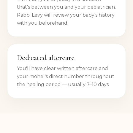
that's between you and your pediatrician.
Rabbi Levy will review your baby's history
with you beforehand.
Dedicated aftercare
You'll have clear written aftercare and
your mohel's direct number throughout
the healing period — usually 7–10 days.