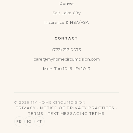
Denver
Salt Lake City
Insurance & HSA/FSA
CONTACT
(773) 217-0073
care@myhomecircumcision.com
Mon–Thu 10–6 · Fri 10–3
© 2026 MY HOME CIRCUMCISION
PRIVACY
·
NOTICE OF PRIVACY PRACTICES
·
TERMS
·
TEXT MESSAGING TERMS
FB
IG
YT