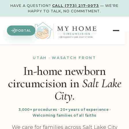
HAVE A QUESTION?
CALL (773) 217-0073
— WE'RE
HAPPY TO TALK, NO COMMITMENT.
PORTAL
UTAH · WASATCH FRONT
In-home newborn
circumcision in
Salt Lake
City.
3,000+ procedures · 20+ years of experience ·
Welcoming families of all faiths
We care for families across Salt Lake City