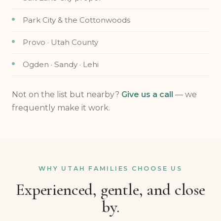
Park City & the Cottonwoods
Provo · Utah County
Ogden · Sandy · Lehi
Not on the list but nearby?
Give us a call
— we
frequently make it work.
WHY UTAH FAMILIES CHOOSE US
Experienced, gentle, and close
by.