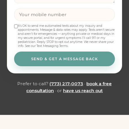
It’s OK to send me automated texts about my inquiry and
appointments. Message & data rates may apply. Texts aren’t secure
and aren’t for emergencies — anything private or medical stays in
my secure portal, and for urgent symptoms I’ll call 911 or my
pediatrician. Reply STOP to opt out anytime. We never share your
info.
See our Text Messaging Terms
.
SEND & GET A MESSAGE BACK
Prefer to call?
(773) 217-0073
·
book a free
consultation
· or
have us reach out