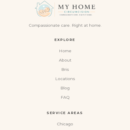
Compassionate care. Right at home.
EXPLORE
Home
About
Bris
Locations
Blog
FAQ
SERVICE AREAS
Chicago