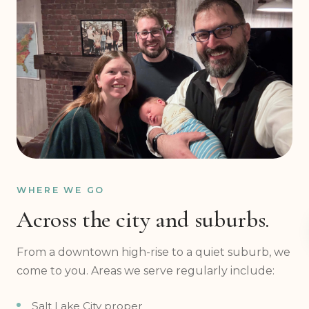
WHERE WE GO
Across the city and suburbs.
From a downtown high-rise to a quiet suburb, we
come to you. Areas we serve regularly include:
Salt Lake City proper