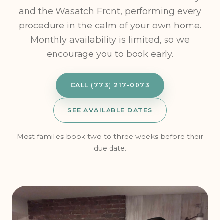
and the Wasatch Front, performing every
procedure in the calm of your own home.
Monthly availability is limited, so we
encourage you to book early.
CALL (773) 217-0073
SEE AVAILABLE DATES
Most families book two to three weeks before their
due date.