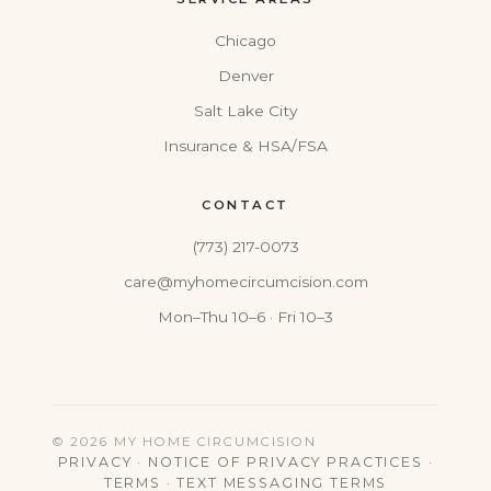
Chicago
Denver
Salt Lake City
Insurance & HSA/FSA
CONTACT
(773) 217-0073
care@myhomecircumcision.com
Mon–Thu 10–6 · Fri 10–3
© 2026 MY HOME CIRCUMCISION
PRIVACY
·
NOTICE OF PRIVACY PRACTICES
·
TERMS
·
TEXT MESSAGING TERMS