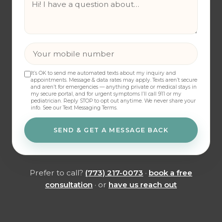
It’s OK to send me automated texts about my inquiry and
appointments. Message & data rates may apply. Texts aren’t secure
and aren’t for emergencies — anything private or medical stays in
my secure portal, and for urgent symptoms I’ll call 911 or my
pediatrician. Reply STOP to opt out anytime. We never share your
info.
See our Text Messaging Terms
.
SEND & GET A MESSAGE BACK
Prefer to call?
(773) 217-0073
·
book a free
consultation
· or
have us reach out