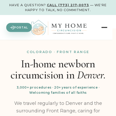
HAVE A QUESTION?
CALL (773) 217-0073
— WE'RE
HAPPY TO TALK, NO COMMITMENT.
PORTAL
COLORADO · FRONT RANGE
In-home newborn
circumcision in
Denver.
3,000+ procedures · 20+ years of experience ·
Welcoming families of all faiths
We travel regularly to Denver and the
surrounding Front Range, caring for