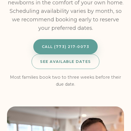
newborns in the comfort of your own home.
Scheduling availability varies by month, so
we recommend booking early to reserve
your preferred dates.
CALL (773) 217-0073
SEE AVAILABLE DATES
Most families book two to three weeks before their
due date.