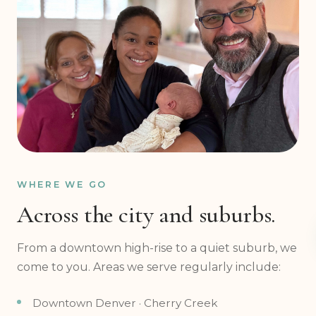
WHERE WE GO
Across the city and suburbs.
From a downtown high-rise to a quiet suburb, we
come to you. Areas we serve regularly include:
Downtown Denver · Cherry Creek