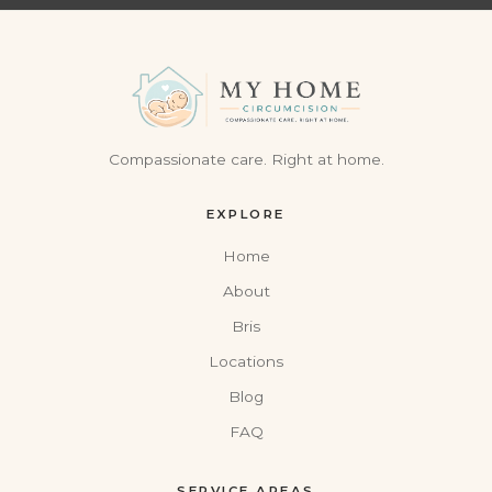
Compassionate care. Right at home.
EXPLORE
Home
About
Bris
Locations
Blog
FAQ
SERVICE AREAS