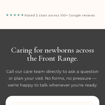
★★★★★
Rated 5 stars across 100+ Google reviews
Caring for newborns across
the Front Range.
Call our care team directly to ask a question
or plan your visit. No forms, no pressure —
we're happy to talk whenever you're ready.