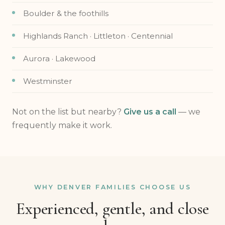
Boulder & the foothills
Highlands Ranch · Littleton · Centennial
Aurora · Lakewood
Westminster
Not on the list but nearby?
Give us a call
— we
frequently make it work.
WHY DENVER FAMILIES CHOOSE US
Experienced, gentle, and close