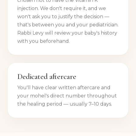
chosen not to have the Vitamin K
injection. We don't require it, and we
won't ask you to justify the decision —
that's between you and your pediatrician.
Rabbi Levy will review your baby's history
with you beforehand.
Dedicated aftercare
You'll have clear written aftercare and
your mohel's direct number throughout
the healing period — usually 7–10 days.