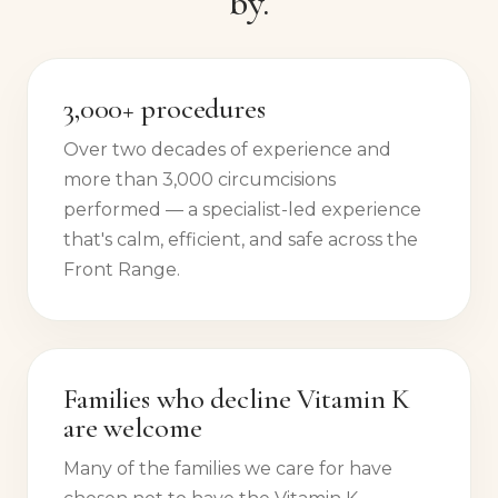
by.
3,000+ procedures
Over two decades of experience and
more than 3,000 circumcisions
performed — a specialist-led experience
that's calm, efficient, and safe across the
Front Range.
Families who decline Vitamin K
are welcome
Many of the families we care for have