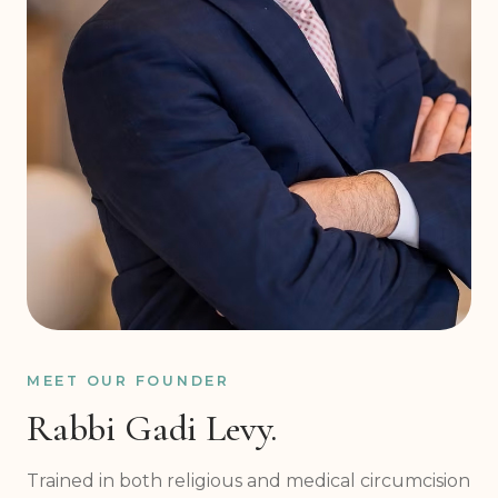
MEET OUR FOUNDER
Rabbi Gadi Levy.