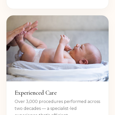
after the procedure so you feel informed
and confident every step of the way.
Experienced Care
Over 3,000 procedures performed across