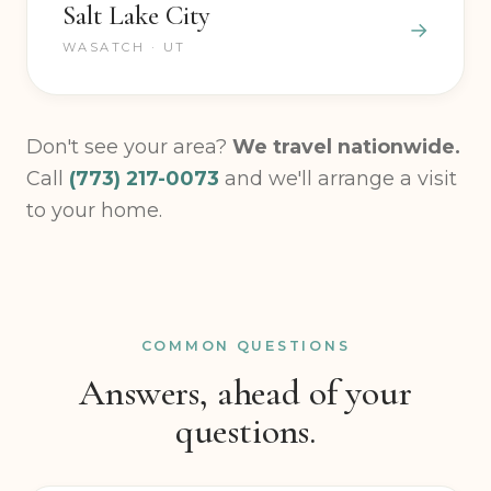
Salt Lake City
WASATCH · UT
Don't see your area?
We travel nationwide.
Call
(773) 217-0073
and we'll arrange a visit
to your home.
COMMON QUESTIONS
Answers, ahead of your
questions.