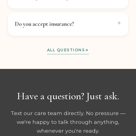
How long does healing take?
Do you accept insurance?
ALL QUESTIONS
Have a question? Just ask.
Text our care team directly. No pressure —
we're happy to talk through anything,