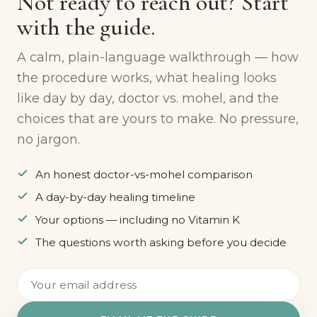
FREE PARENT GUIDE
Not ready to reach out? Start
with the guide.
A calm, plain-language walkthrough — how
the procedure works, what healing looks
like day by day, doctor vs. mohel, and the
choices that are yours to make. No pressure,
no jargon.
An honest doctor-vs-mohel comparison
A day-by-day healing timeline
Your options — including no Vitamin K
The questions worth asking before you decide