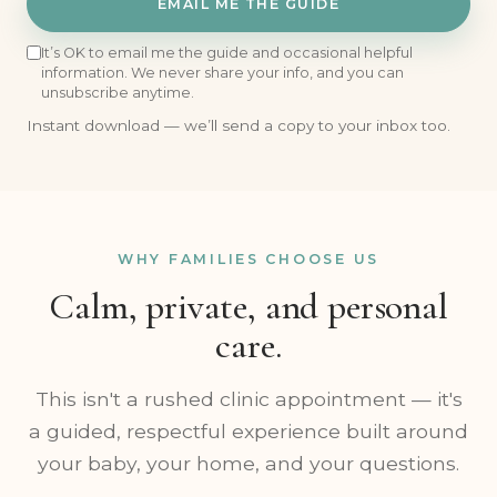
EMAIL ME THE GUIDE
It’s OK to email me the guide and occasional helpful
information. We never share your info, and you can
unsubscribe anytime.
Instant download — we’ll send a copy to your inbox too.
WHY FAMILIES CHOOSE US
Calm, private, and personal
care.
This isn't a rushed clinic appointment — it's
a guided, respectful experience built around