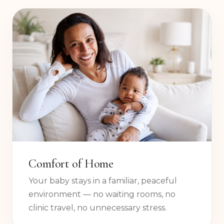
your baby, your home, and your questions.
Comfort of Home
Your baby stays in a familiar, peaceful
environment — no waiting rooms, no