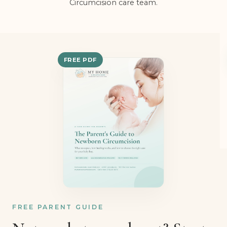
Rabbi Gadi Levy and the My Home
Circumcision care team.
FREE PDF