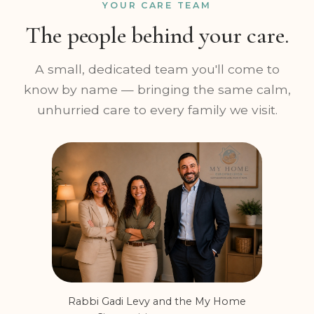
YOUR CARE TEAM
The people behind your care.
A small, dedicated team you'll come to
know by name — bringing the same calm,
unhurried care to every family we visit.