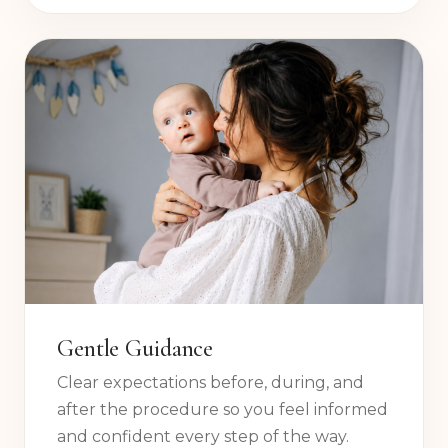
clinic travel, no unnecessary stress.
Gentle Guidance
Clear expectations before, during, and