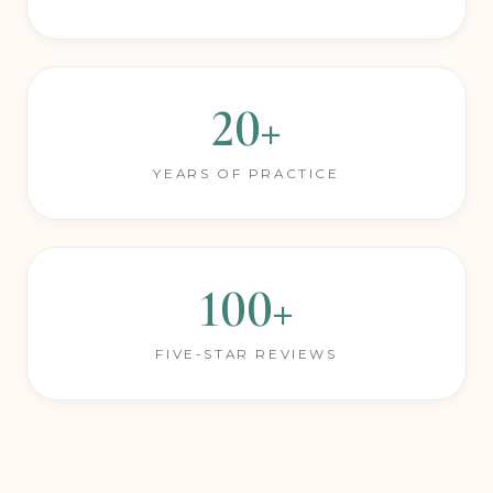
PROCEDURES PERFORMED
20+
YEARS OF PRACTICE
100+
FIVE-STAR REVIEWS