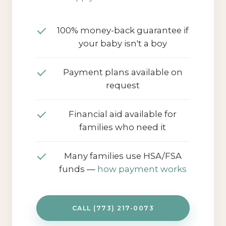
and aftercare support. Travel may
apply for some areas.
100% money-back guarantee if
your baby isn't a boy
Payment plans available on
request
Financial aid available for
families who need it
Many families use HSA/FSA
funds —
how payment works