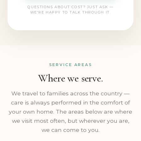
CALL (773) 217-0073
QUESTIONS ABOUT COST? JUST ASK —
WE'RE HAPPY TO TALK THROUGH IT.
SERVICE AREAS
Where we serve.
We travel to families across the country —
care is always performed in the comfort of
your own home. The areas below are where
we visit most often, but wherever you are,