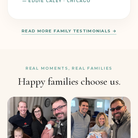
— EDDIE CALEY · CHICAGO
READ MORE FAMILY TESTIMONIALS →
REAL MOMENTS, REAL FAMILIES
Happy families choose us.