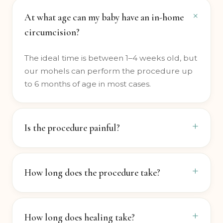
At what age can my baby have an in-home
circumcision?
The ideal time is between 1–4 weeks old, but
our mohels can perform the procedure up
to 6 months of age in most cases.
Is the procedure painful?
How long does the procedure take?