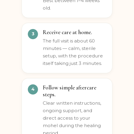
and personal preferences.
Best between 1–4 weeks
old.
Receive care at home.
The full visit is about 60
minutes — calm, sterile
setup, with the procedure
itself taking just 3 minutes.
Follow simple aftercare
steps.
Clear written instructions,
ongoing support, and
direct access to your