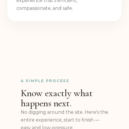
two decades — a specialist-led
experience that's efficient,
compassionate, and safe.
A SIMPLE PROCESS
Know exactly what
happens next.
No digging around the site. Here's the