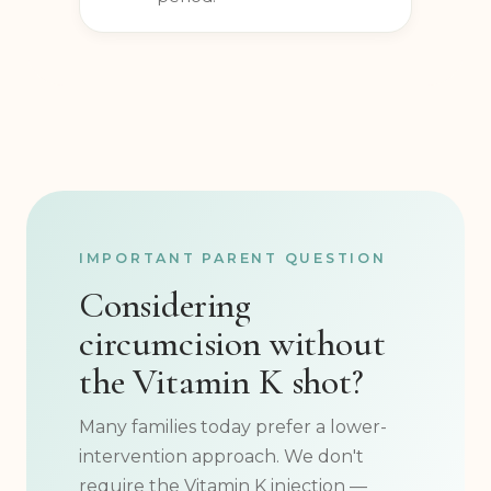
mohel during the healing
period.
IMPORTANT PARENT QUESTION
Considering
circumcision without
the Vitamin K shot?
Many families today prefer a lower-