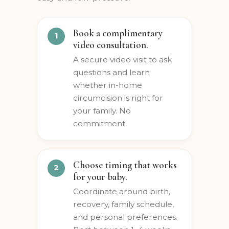
entire experience, start to finish —
easy and low-pressure.
Book a complimentary
video consultation.
A secure video visit to ask
questions and learn
whether in-home
circumcision is right for
your family. No
commitment.
Choose timing that works
for your baby.
Coordinate around birth,
recovery, family schedule,