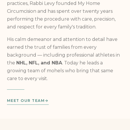
Trained in both religious and medical circumcision
practices, Rabbi Levy founded My Home
Circumcision and has spent over twenty years
performing the procedure with care, precision,
and respect for every family's tradition.
His calm demeanor and attention to detail have
earned the trust of families from every
background — including professional athletes in
the
NHL, NFL, and NBA
. Today he leads a
growing team of mohels who bring that same
care to every visit.
MEET OUR TEAM