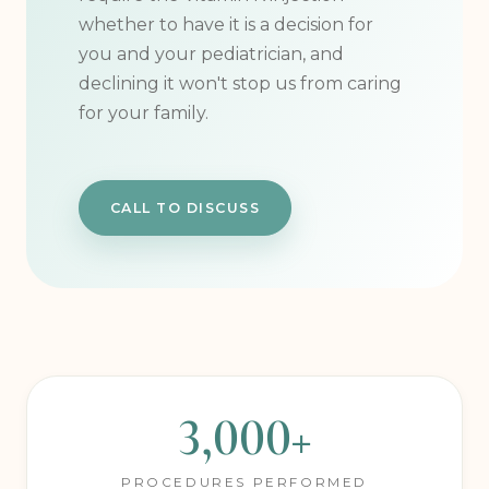
intervention approach. We don't
require the Vitamin K injection —
whether to have it is a decision for
you and your pediatrician, and
declining it won't stop us from caring
for your family.
CALL TO DISCUSS
3,000+