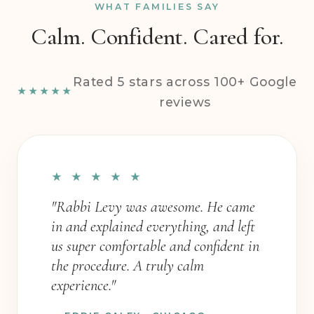
WHAT FAMILIES SAY
Calm. Confident. Cared for.
Rated 5 stars across 100+ Google
★★★★★
reviews
★ ★ ★ ★ ★
"Rabbi Levy was awesome. He came
in and explained everything, and left
us super comfortable and confident in
the procedure. A truly calm
experience."