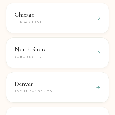
we can come to you.
Chicago
CHICAGOLAND · IL
North Shore
SUBURBS · IL
Denver
FRONT RANGE · CO