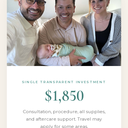
SINGLE TRANSPARENT INVESTMENT
$1,850
Consultation, procedure, all supplies,