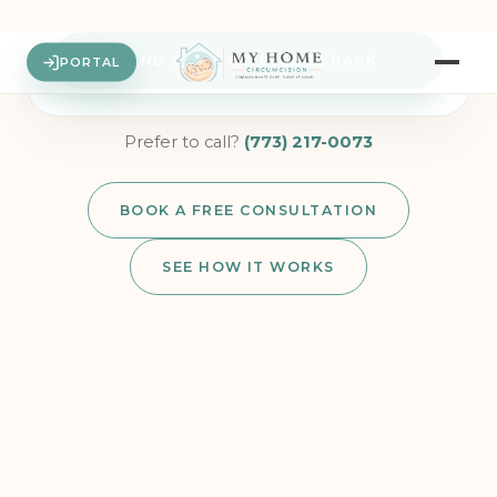
and aren’t for emergencies — anything private or medical stays in
my secure portal, and for urgent symptoms I’ll call 911 or my
pediatrician. Reply STOP to opt out anytime. We never share your
info.
See our Text Messaging Terms
.
SEND & GET A MESSAGE BACK
Prefer to call?
(773) 217-0073
BOOK A FREE CONSULTATION
SEE HOW IT WORKS