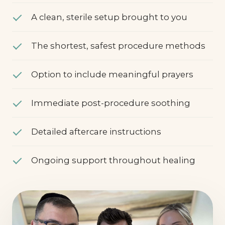
specialist
A clean, sterile setup brought to you
The shortest, safest procedure methods
Option to include meaningful prayers
Immediate post-procedure soothing
Detailed aftercare instructions
Ongoing support throughout healing