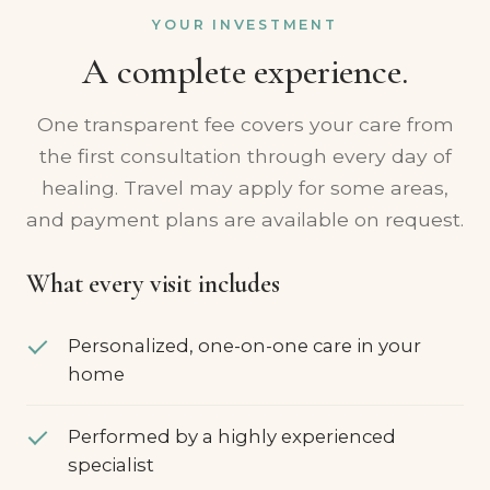
YOUR INVESTMENT
A complete experience.
One transparent fee covers your care from
the first consultation through every day of
healing. Travel may apply for some areas,
and payment plans are available on request.
What every visit includes
Personalized, one-on-one care in your
home
Performed by a highly experienced