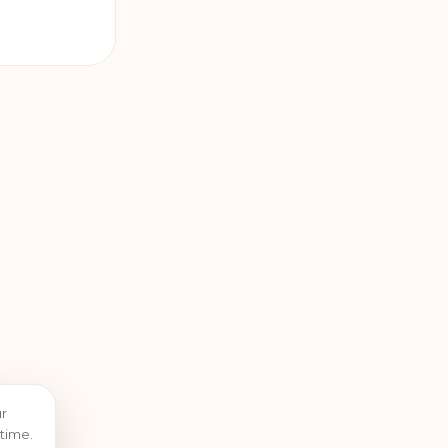
r
time.