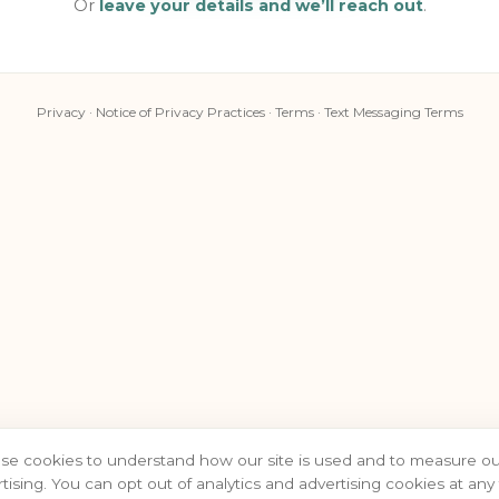
Or
leave your details and we’ll reach out
.
Privacy
·
Notice of Privacy Practices
·
Terms
·
Text Messaging Terms
se cookies to understand how our site is used and to measure ou
tising. You can opt out of analytics and advertising cookies at any 