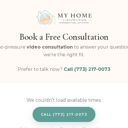
Book a Free Consultation
no-pressure
video consultation
to answer your question
we're the right fit.
Prefer to talk now?
Call (773) 217-0073
We couldn’t load available times.
CALL (773) 217-0073