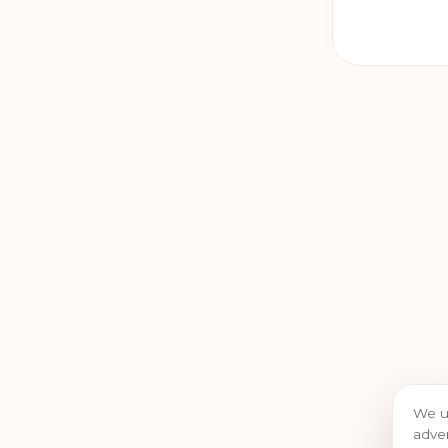
We u
adver