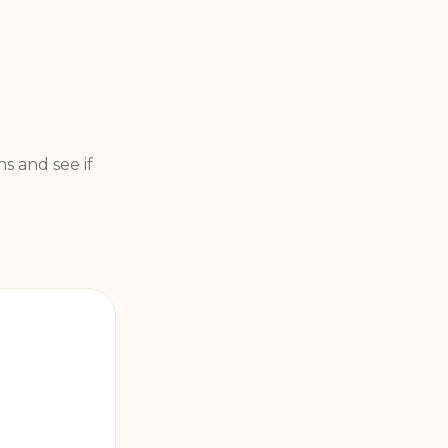
s and see if