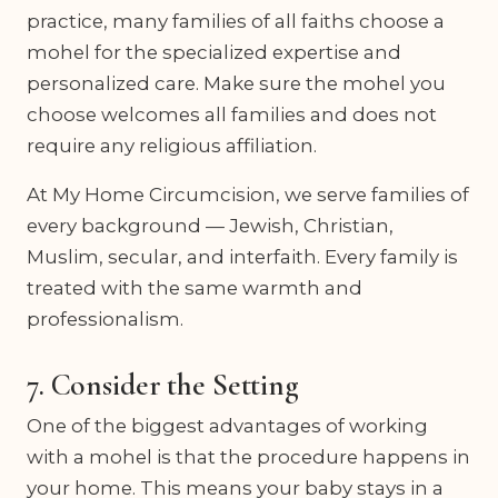
practice, many families of all faiths choose a
mohel for the specialized expertise and
personalized care. Make sure the mohel you
choose welcomes all families and does not
require any religious affiliation.
At My Home Circumcision, we serve families of
every background — Jewish, Christian,
Muslim, secular, and interfaith. Every family is
treated with the same warmth and
professionalism.
7. Consider the Setting
One of the biggest advantages of working
with a mohel is that the procedure happens in
your home. This means your baby stays in a