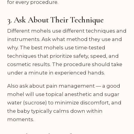
for every procedure.
3. Ask About Their Technique
Different mohels use different techniques and
instruments. Ask what method they use and
why. The best mohels use time-tested
techniques that prioritize safety, speed, and
cosmetic results. The procedure should take
under a minute in experienced hands.
Also ask about pain management — a good
mohel will use topical anesthetic and sugar
water (sucrose) to minimize discomfort, and
the baby typically calms down within
moments.