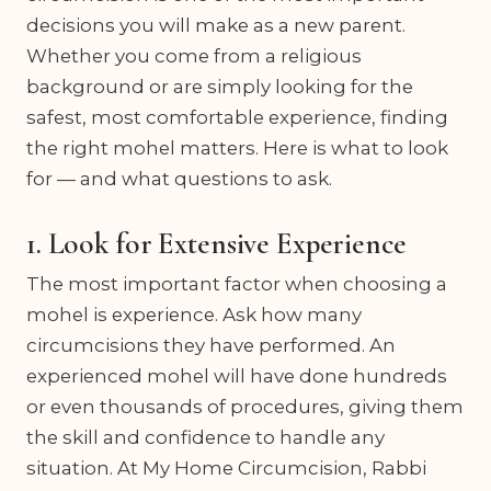
decisions you will make as a new parent.
Whether you come from a religious
background or are simply looking for the
safest, most comfortable experience, finding
the right mohel matters. Here is what to look
for — and what questions to ask.
1. Look for Extensive Experience
The most important factor when choosing a
mohel is experience. Ask how many
circumcisions they have performed. An
experienced mohel will have done hundreds
or even thousands of procedures, giving them
the skill and confidence to handle any
situation. At My Home Circumcision, Rabbi