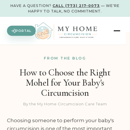
HAVE A QUESTION?
CALL (773) 217-0073
— WE'RE
HAPPY TO TALK, NO COMMITMENT.
PORTAL
FROM THE BLOG
How to Choose the Right
Mohel for Your Baby's
Circumcision
By the My Home Circumcision Care Team
Choosing someone to perform your baby's
circumcision is one of the most important