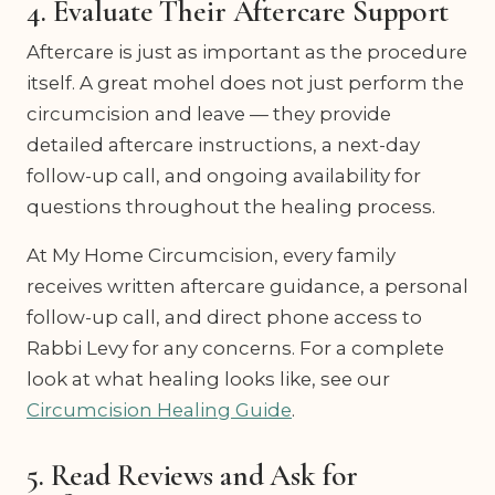
4. Evaluate Their Aftercare Support
Aftercare is just as important as the procedure
itself. A great mohel does not just perform the
circumcision and leave — they provide
detailed aftercare instructions, a next-day
follow-up call, and ongoing availability for
questions throughout the healing process.
At My Home Circumcision, every family
receives written aftercare guidance, a personal
follow-up call, and direct phone access to
Rabbi Levy for any concerns. For a complete
look at what healing looks like, see our
Circumcision Healing Guide
.
5. Read Reviews and Ask for