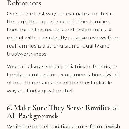
References
One of the best ways to evaluate a mohel is
through the experiences of other families.
Look for online reviews and testimonials. A
mohel with consistently positive reviews from
real families is a strong sign of quality and
trustworthiness.
You can also ask your pediatrician, friends, or
family members for recommendations. Word
of mouth remains one of the most reliable
ways to find a great mohel.
6. Make Sure They Serve Families of
All Backgrounds
While the mohel tradition comes from Jewish