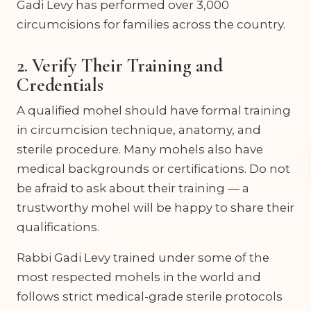
Gadi Levy has performed over 3,000
circumcisions for families across the country.
2. Verify Their Training and
Credentials
A qualified mohel should have formal training
in circumcision technique, anatomy, and
sterile procedure. Many mohels also have
medical backgrounds or certifications. Do not
be afraid to ask about their training — a
trustworthy mohel will be happy to share their
qualifications.
Rabbi Gadi Levy trained under some of the
most respected mohels in the world and
follows strict medical-grade sterile protocols