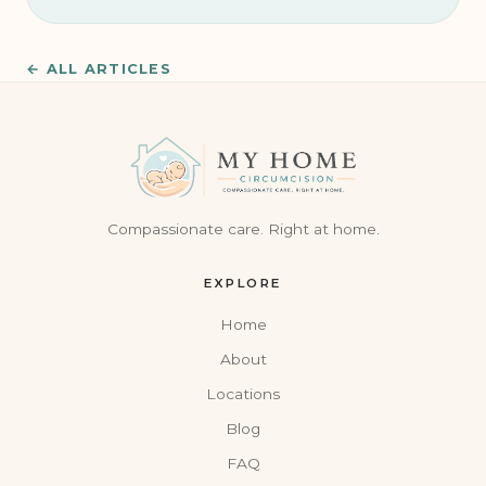
← ALL ARTICLES
Compassionate care. Right at home.
EXPLORE
Home
About
Locations
Blog
FAQ