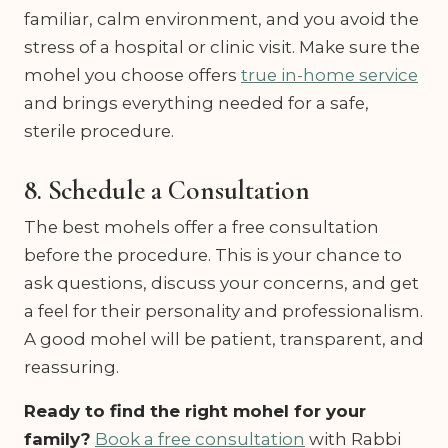
familiar, calm environment, and you avoid the
stress of a hospital or clinic visit. Make sure the
mohel you choose offers
true in-home service
and brings everything needed for a safe,
sterile procedure.
8. Schedule a Consultation
The best mohels offer a free consultation
before the procedure. This is your chance to
ask questions, discuss your concerns, and get
a feel for their personality and professionalism.
A good mohel will be patient, transparent, and
reassuring.
Ready to find the right mohel for your
family?
Book a free consultation
with Rabbi