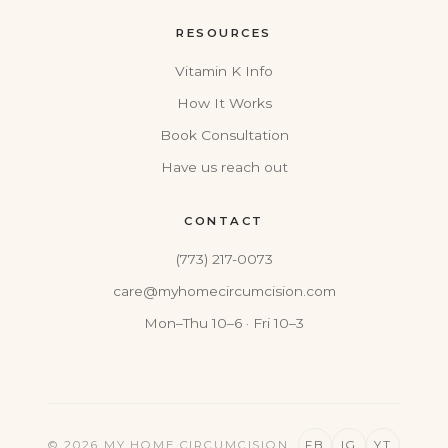
RESOURCES
Vitamin K Info
How It Works
Book Consultation
Have us reach out
CONTACT
(773) 217-0073
care@myhomecircumcision.com
Mon–Thu 10–6 · Fri 10–3
© 2026 MY HOME CIRCUMCISION
FB
IG
YT