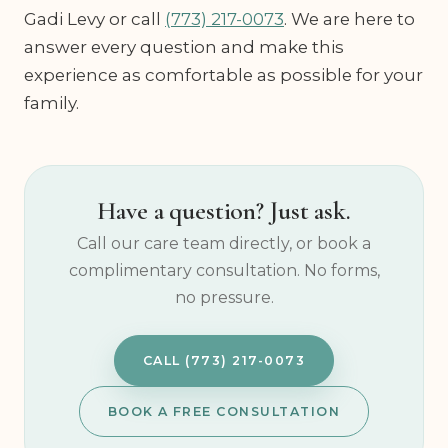
Gadi Levy or call
(773) 217-0073
. We are here to
answer every question and make this
experience as comfortable as possible for your
family.
Have a question? Just ask.
Call our care team directly, or book a
complimentary consultation. No forms,
no pressure.
CALL (773) 217-0073
BOOK A FREE CONSULTATION